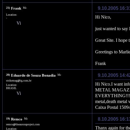
9.10.2005 16:
21)
Frank
Location:
Hi Nico,
-
just wanted to say
Great Site. I hope
Greetings to Marli
Frank
9.10.2005 14:4
20)
Eduardo de Souza Bonadia
strikemag
@
ig
.
com
.
br
Hi Nico.I want in
Location:
BRASIL
METAL MAGAZINE
EVERYTHING!!!Band
metal,death metal 
Caixa Postal 150
8.10.2005 16:1
19)
Remco
remco
@
theauroraproject
.
com
Thanx again for the
Location: