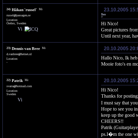
23.10.2005 15
24)
Håkan 'russel'
russel
@
passagen
.
se
Location:
Hi Nico!
Örebro, Sweden
Great pictures fr
Until next year, ha
20.10.2005 20:
23)
Dennis van Bree
d
.
vanbree
@
hetnet
.
nl
Hallo Nico, Ik heb o
Location:
-
Mooie foto's en mo
20.10.2005 15:
22)
Patrik
svarra
@
hotmail
.
com
Hi Nico!
Location:
Sweden
Thanks for posti
I must say that yo
Hope to see you in 
keep up the good w
CHEERS!!
Patrik (Guitarpl
ps.I�m the one wi