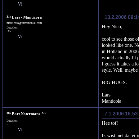
13.2.2006 09:
31)
Lars - Manticora
manticora
@
intromental
.
com
Hey Nico,
Location:
DK
cool to see those o
looked like one. No
in Holland in 2006
would actually fit 
I guess it takes a l
style. Well, mayb
BIG HUGS.
Lars
Manticola
7.1.2006 16:53
30)
Bart Notermans
Location:
Hee tof!
-
Ik wist niet dat er