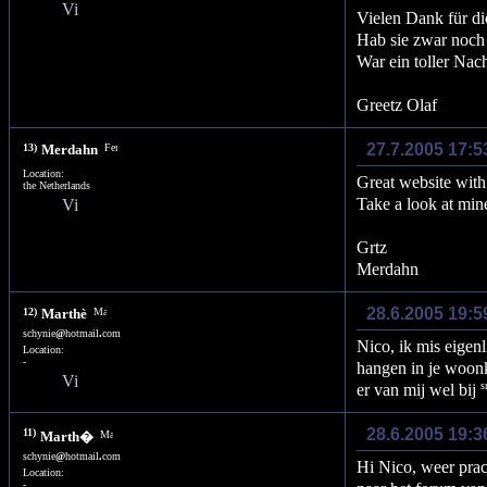
Vielen Dank für di
Hab sie zwar noch 
War ein toller Nac
Greetz Olaf
27.7.2005 17:5
13)
Merdahn
Location:
Great website with 
the Netherlands
Take a look at mine
Grtz
Merdahn
28.6.2005 19:5
12)
Marthè
schynie
@
hotmail
.
com
Nico, ik mis eigenl
Location:
-
hangen in je woonk
er van mij wel bij
28.6.2005 19:3
11)
Marth�
schynie
@
hotmail
.
com
Hi Nico, weer prach
Location:
-