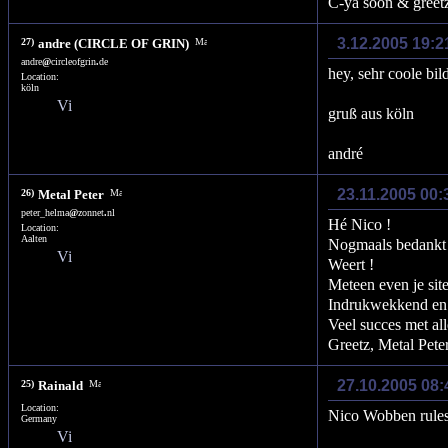
C-ya soon & greet
3.12.2005 19:
27)
andre (CIRCLE OF GRIN)
andre
@
circleofgrin
.
de
hey, sehr coole bil
Location:
köln
gruß aus köln
andré
23.11.2005 00:
26)
Metal Peter
peter_helma
@
zonnet
.
nl
Hé Nico !
Location:
Aalten
Nogmaals bedankt 
Weert !
Meteen even je sit
Indrukwekkend en 
Veel succes met all
Greetz, Metal Peter
27.10.2005 08
25)
Rainald
Location:
Nico Wobben rules
Germany