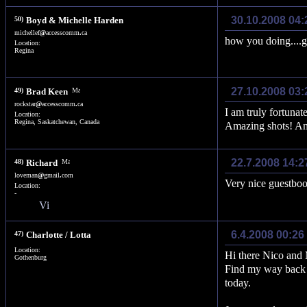
30.10.2008 04
50)
Boyd & Michelle Harden
michellef
@
accesscomm
.
ca
how you doing....
Location:
Regina
27.10.2008 03
49)
Brad Keen
rockstar
@
accesscomm
.
ca
I am truly fortunat
Location:
Regina, Saskatchewan, Canada
Amazing shots! A
22.7.2008 14:2
48)
Richard
loveman
@
gmail
.
com
Very nice guestboo
Location:
-
6.4.2008 00:26
47)
Charlotte / Lotta
Location:
Hi there Nico and 
Gothenburg
Find my way back 
today.