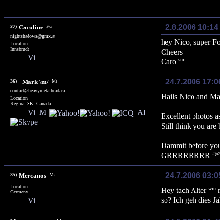
2.8.2006 10:14
37)
Caroline
nightshadows
@
gmx
.
at
hey Nico, super F
Location:
Innsbruck
Cheers
Caro
24.7.2006 17:0
36)
Mark \m/
contact
@
heavymetalhead
.
ca
Hails Nico and Mar
Location:
Regina, SK, Canada
Excellent photos a
Still think you ar
Dammit before you 
GRRRRRRRR
24.7.2006 03:0
35)
Mercanos
Location:
Hey tach Alter
m
Germany
so? Ich geh dies 