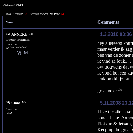
10.9.2017 05:14
Total Records:
52
Records Viewed Per Page:
50
Comments
Name
1.3.2010 03:36
52)
ANNEKE
a
.
weber4
@
chello
.
nl
hey allereerst knuf
Location:
geldrop nederland
maar verder ik zag 
ben van de zomer n
ik vind ze leuk.....
ow trouwens dat was
ik vond het een gav
leuk om bij jouw hi
gr. anneke
5.11.2008 23:1
51)
Chad
Location:
I like the site hav
USA
bands I like. Armo
Flotsam & Jetsam, 
Keep up the great