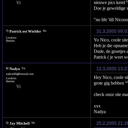
nieuwe pics kerel
Doe je geweldige 
"no life 'till Nico
31.3.2005 09:0
7)
Patrick oet Wielder
Location:
Yo Nico, coole site 
Heerlen
Heb je die opname
Dude, de groetjes 
Patrick ( je weet we
12.3.2005 13:2
6)
Nadya
nadyas86
@
hotmail
.
com
Hey Nico, coole si
Location:
Heerlen
grote gig hebben
check onze site m
xxx
Nadya
25.2.2005 21:
5)
Jay Mitchell