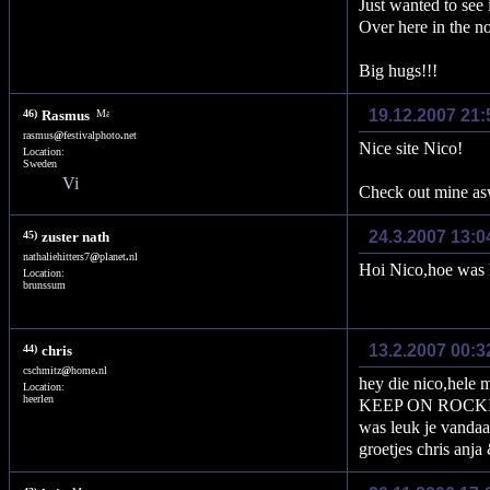
Just wanted to see 
Over here in the n
Big hugs!!!
19.12.2007 21:
46)
Rasmus
rasmus
@
festivalphoto
.
net
Nice site Nico!
Location:
Sweden
Check out mine a
24.3.2007 13:0
45)
zuster nath
nathaliehitters7
@
planet
.
nl
Hoi Nico,hoe was h
Location:
brunssum
13.2.2007 00:3
44)
chris
cschmitz
@
home
.
nl
hey die nico,hele m
Location:
heerlen
KEEP ON ROCK
was leuk je vandaa
groetjes chris anja