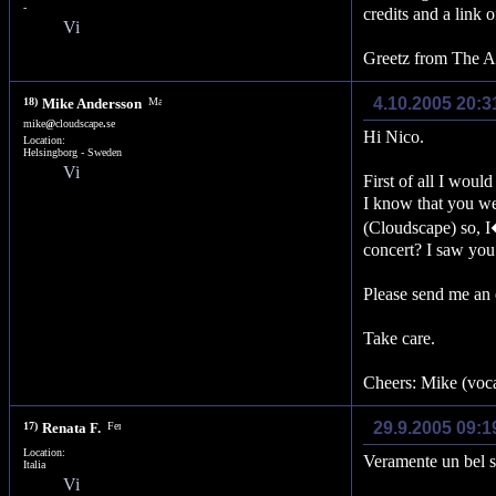
-
credits and a link o
Greetz from The Au
4.10.2005 20:3
18)
Mike Andersson
mike
@
cloudscape
.
se
Hi Nico.
Location:
Helsingborg - Sweden
First of all I woul
I know that you we
(Cloudscape) so, I
concert? I saw you
Please send me an 
Take care.
Cheers: Mike (voca
29.9.2005 09:1
17)
Renata F.
Location:
Veramente un bel si
Italia