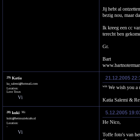
Jij hebt al ontzett
bezig nou, maar dan
Ik kreeg een cc va
terecht ben gekom
Gr.
Bart
www.bartnoterma
21.12.2005 22:
29)
Katia
ka_salemi
@
hotmail
.
com
We wish you a n
Location:
Love Town
Katia Salemi & R
5.12.2005 19:0
28)
kuki
kuki
@
hetmuziekcafe
.
nl
He Nico,
Location:
-
Toffe foto's van he