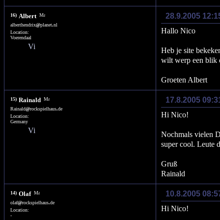
28.9.2005 12:1
16)
Albert
alberthendrix
@
planet
.
nl
Hallo Nico
Location:
Voerendaal
Heb je site bekeken
wilt werp een blik 
Groeten Albert
17.8.2005 09:
15)
Rainald
Rainald
@
rockspielhaus
.
de
Hi Nico!
Location:
Germany
Nochmals vielen Da
super cool. Leute 
Gruß
Rainald
10.8.2005 08:
14)
Olaf
olaf
@
rockspielhaus
.
de
Hi Nico!
Location:
-