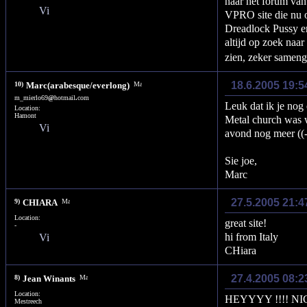
naar het forum van
VPRO site die nu o
Dreadlock Pussy e
altijd op zoek naar
zien, zeker sameng
18.6.2005 19:5
10)
Marc(arabesque/everlong)
m_mierlo69
@
hotmail
.
com
Leuk dat ik je nog
Location:
Hamont
Metal church was 
avond nog meer ((-
Sie joe,
Marc
27.5.2005 21:4
9)
CHIARA
Location:
great site!
-
hi from Italy
CHiara
27.4.2005 08:
8)
Jean Winants
Location:
HEYYYY !!!! NICO &
Mestreech