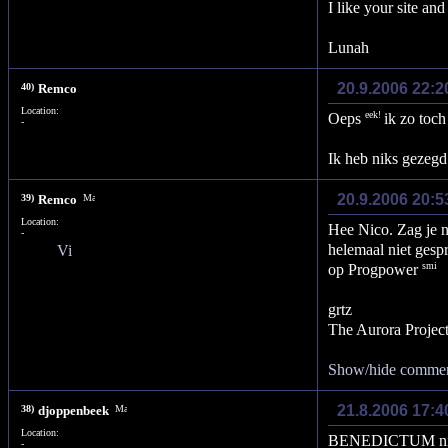
I like your site and
Lunah
20.9.2006 22:2
40)
Remco
Location:
Oeps
ik zo toch
-
Ik heb niks gezegd
20.9.2006 20:5
39)
Remco
Location:
Hee Nico. Zag je n
-
helemaal niet gesp
op Progpower
grtz
The Aurora Projec
Show/hide comme
21.8.2006 17:
38)
djoppenbeek
Location:
BENEDICTUM nice
-