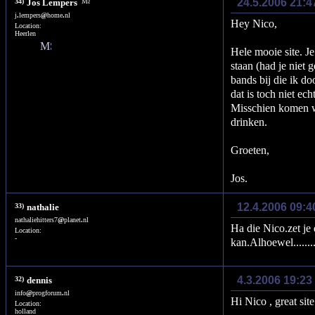
24.5.2006 21:4
34)
Jos Lempers
j
.
lempers
@
home
.
nl
Hey Nico,
Location:
Heerlen
Hele mooie site. Je
staan (had je niet 
bands bij die ik d
dat is toch niet ec
Misschien komen w
drinken.
Groeten,
Jos.
12.4.2006 09:4
33)
nathalie
nathaliehitters7
@
planet
.
nl
Ha die Nico.zet je 
Location:
-
kan.Alhoewel........
4.3.2006 19:23
32)
dennis
info
@
progforum
.
nl
Hi Nico , great si
Location:
holland