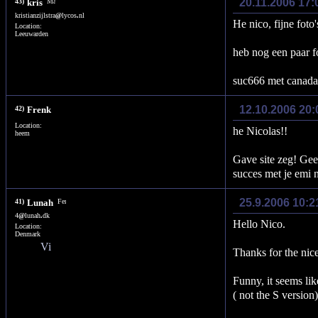
20.11.2006 17:
43)
kris
kristianzijlstra
@
lycos
.
nl
He nico, fijne foto
Location:
Leeuwarden
heb nog een paar f
suc666 met canada 
12.10.2006 20
42)
Frenk
Location:
he Nicolas!!
heem
Gave site zeg! Gee
succes met je emi 
25.9.2006 10:2
41)
Lunah
4
@
lunah
.
dk
Hello Nico.
Location:
Denmark
Thanks for the nic
Funny, it seems li
( not the S version)