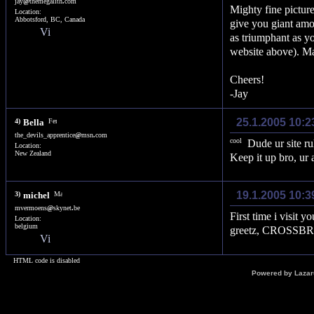
jay
@
themegalith
.
com
Mighty fine pictur
Location:
Abbotsford, BC, Canada
give you giant amou
as triumphant as yo
website above). May
Cheers!
-Jay
25.1.2005 10:2
4)
Bella
the_devils_apprentice
@
msn
.
com
Dude ur site ru
Location:
New Zealand
Keep it up bro, ur 
19.1.2005 10:3
3)
michel
mvermoens
@
skynet
.
be
First time i visit y
Location:
belgium
greetz, CROSSB
HTML code is disabled
Powered by Laza