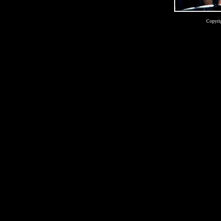
Copyri