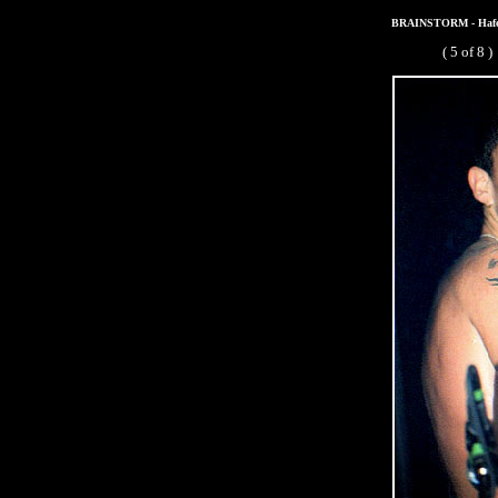
BRAINSTORM - Hafenb
( 5 of 8 