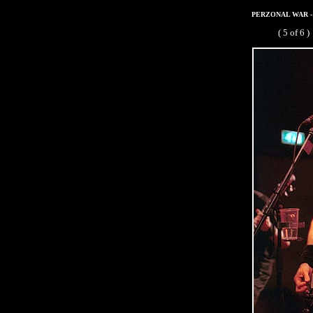
PERZONAL WAR - De
( 5 of 6 