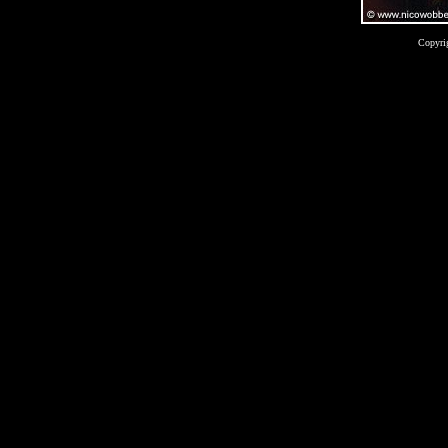
Copyri