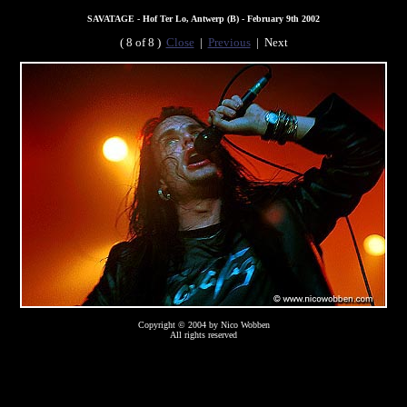
SAVATAGE - Hof Ter Lo, Antwerp (B) - February 9th 2002
( 8 of 8 )
Close
|
Previous
| Next
Copyright © 2004 by Nico Wobben
All rights reserved